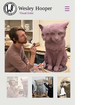
Wesley Hooper
Visual Artist