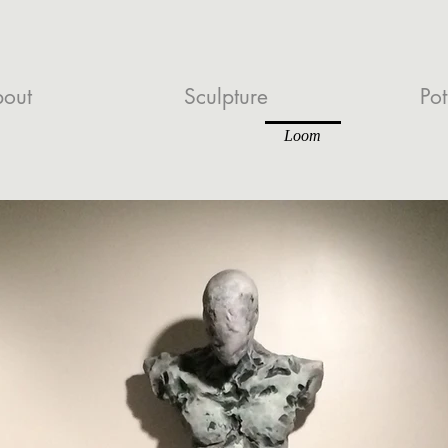
out
Sculpture
Pot
Loom