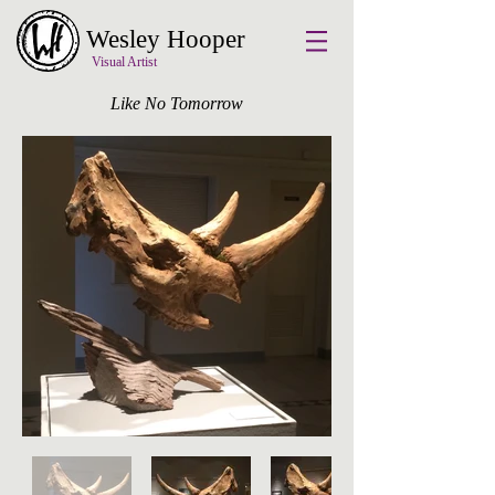
Wesley Hooper
Visual Artist
Like No Tomorrow